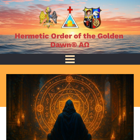
Hermetic Order of the Golden 
Dawn® AΩ