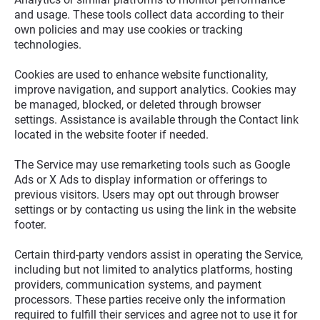
and usage. These tools collect data according to their 
own policies and may use cookies or tracking 
technologies.
Cookies are used to enhance website functionality, 
improve navigation, and support analytics. Cookies may 
be managed, blocked, or deleted through browser 
settings. Assistance is available through the Contact link 
located in the website footer if needed.
The Service may use remarketing tools such as Google 
Ads or X Ads to display information or offerings to 
previous visitors. Users may opt out through browser 
settings or by contacting us using the link in the website 
footer.
Certain third-party vendors assist in operating the Service, 
including but not limited to analytics platforms, hosting 
providers, communication systems, and payment 
processors. These parties receive only the information 
required to fulfill their services and agree not to use it for 