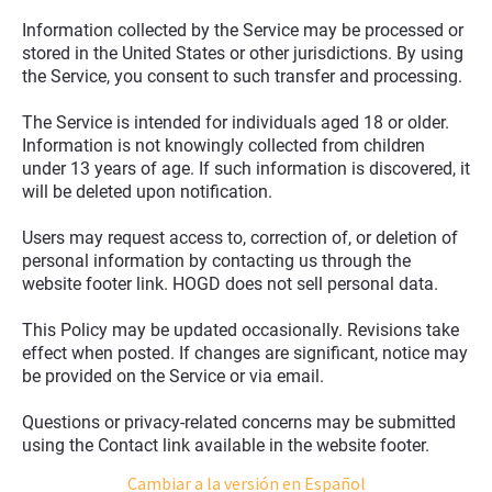
Information collected by the Service may be processed or 
stored in the United States or other jurisdictions. By using 
the Service, you consent to such transfer and processing.
The Service is intended for individuals aged 18 or older. 
Information is not knowingly collected from children 
under 13 years of age. If such information is discovered, it 
will be deleted upon notification.
Users may request access to, correction of, or deletion of 
personal information by contacting us through the 
website footer link. HOGD does not sell personal data.
This Policy may be updated occasionally. Revisions take 
effect when posted. If changes are significant, notice may 
be provided on the Service or via email.
Questions or privacy-related concerns may be submitted 
using the Contact link available in the website footer.
Cambiar a la versión en Español