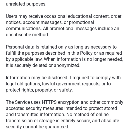
unrelated purposes.
Users may receive occasional educational content, order 
notices, account messages, or promotional 
communications. All promotional messages include an 
unsubscribe method.
Personal data is retained only as long as necessary to 
fulfill the purposes described in this Policy or as required 
by applicable law. When information is no longer needed, 
it is securely deleted or anonymized.
Information may be disclosed if required to comply with 
legal obligations, lawful government requests, or to 
protect rights, property, or safety.
The Service uses HTTPS encryption and other commonly 
accepted security measures intended to protect stored 
and transmitted information. No method of online 
transmission or storage is entirely secure, and absolute 
security cannot be guaranteed.