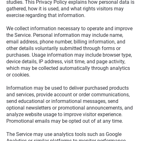
studies. This Privacy Policy explains how personal data is 
gathered, how it is used, and what rights visitors may 
exercise regarding that information.
We collect information necessary to operate and improve 
the Service. Personal information may include name, 
email address, phone number, billing information, and 
other details voluntarily submitted through forms or 
purchases. Usage information may include browser type, 
device details, IP address, visit time, and page activity, 
which may be collected automatically through analytics 
or cookies.
Information may be used to deliver purchased products 
and services, provide account or order communications, 
send educational or informational messages, send 
optional newsletters or promotional announcements, and 
analyze website usage to improve visitor experience. 
Promotional emails may be opted out of at any time.
The Service may use analytics tools such as Google 
Analytics or similar platforms to monitor performance 