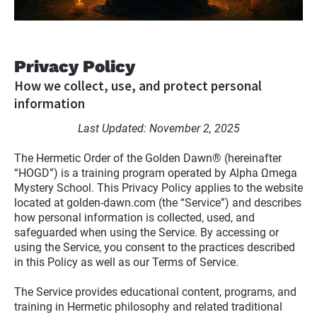
Privacy Policy
How we collect, use, and protect personal 
information
Last Updated: November 2, 2025
The Hermetic Order of the Golden Dawn® (hereinafter 
“HOGD”) is a training program operated by Alpha Ωmega 
Mystery School. This Privacy Policy applies to the website 
located at golden-dawn.com (the “Service”) and describes 
how personal information is collected, used, and 
safeguarded when using the Service. By accessing or 
using the Service, you consent to the practices described 
in this Policy as well as our Terms of Service.
The Service provides educational content, programs, and 
training in Hermetic philosophy and related traditional 