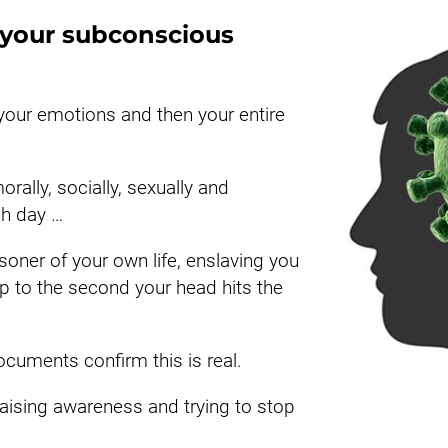
n your subconscious 
 your emotions and then your entire 
rally, socially, sexually and 
ch day …
oner of your own life, enslaving you 
to the second your head hits the 
ocuments confirm this is real.
raising awareness and trying to stop 