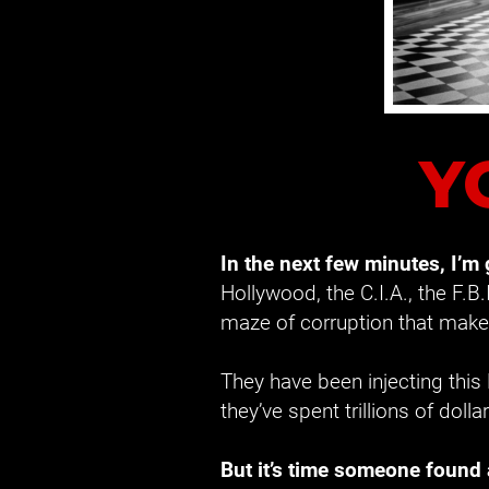
Y
In the next few minutes, I’m
Hollywood, the C.I.A., the F.B.
maze of corruption that makes
They have been injecting this
they’ve spent trillions of dolla
But it’s time someone found 