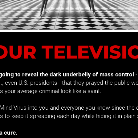
OUR TELEVISI
 going to reveal the dark underbelly of mass control
 
I., even U.S. presidents - that they prayed the public wou
 your average criminal look like a saint.
 Mind Virus into you and everyone you know since the 
rs to keep it spreading each day while hiding it in plain 
a cure.