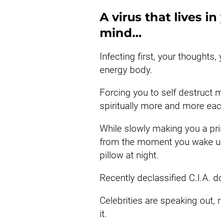
A virus that lives i
mind…
Infecting first, your thoughts,
energy body.
Forcing you to self destruct mo
spiritually more and more ea
While slowly making you a pris
from the moment you wake up 
pillow at night.
Recently declassified C.I.A. d
Celebrities are speaking out, 
it.