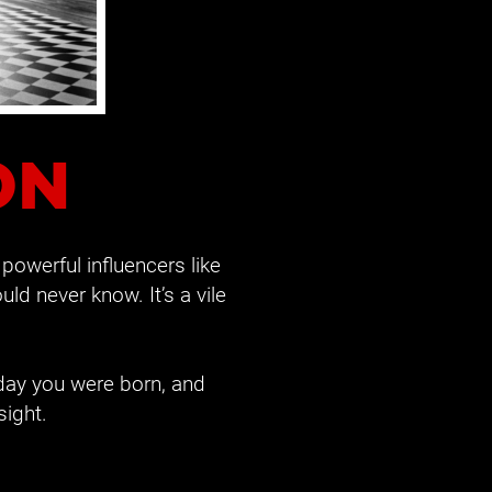
ON
- powerful influencers like 
ld never know. It’s a vile 
day you were born, and 
sight.