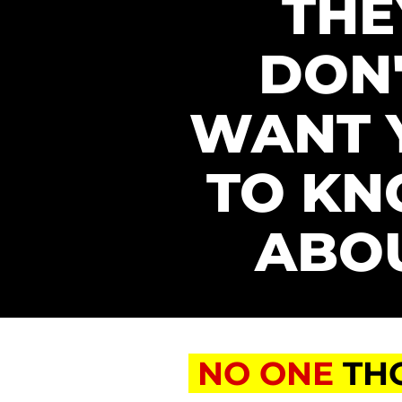
THEY
DON'
WANT 
TO KN
ABO
NO ONE
TH