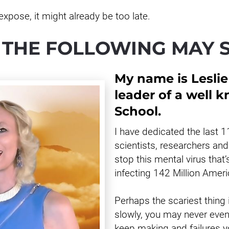
expose, it might already be too late.
 THE FOLLOWING MAY 
My name is Leslie
leader of a well 
School.
I have dedicated the last 1
scientists, researchers and 
stop this mental virus that’
infecting 142 Million Amer
Perhaps the scariest thing
slowly, you may never even 
keep making and failures yo