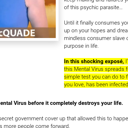
of this psychic parasite…
Until it finally consumes yo
up on your hopes and drea
mindless consumer slave of
purpose in life.
In this shocking exposé,
 
this Mental Virus spreads 
simple test you can do to f
you love, has been infected
ental Virus before it completely destroys your life.
secret government cover up that allowed this to happe
 as more people come forward.