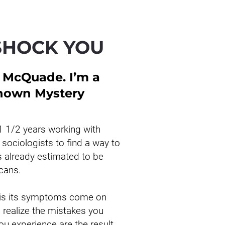
SHOCK YOU
 McQuade. I’m a 
known Mystery 
1 1/2 years working with 
sociologists to find a way to 
s already estimated to be 
icans.
 is its symptoms come on 
realize the mistakes you 
u experience are the result 