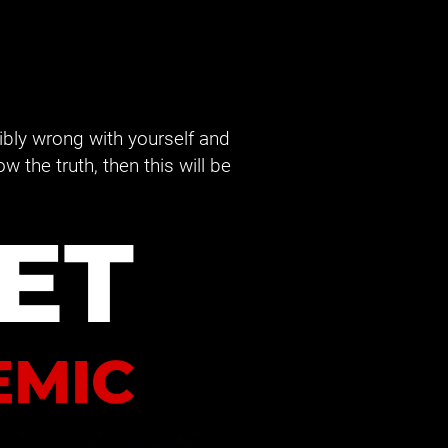
ribly wrong with yourself and 
the truth, then this will be 
ET
EMIC