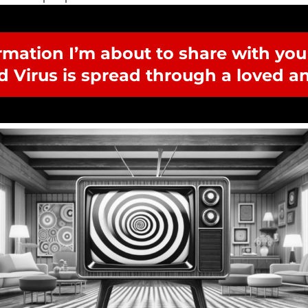
rmation I’m about to share with you i
d Virus is spread through a loved an