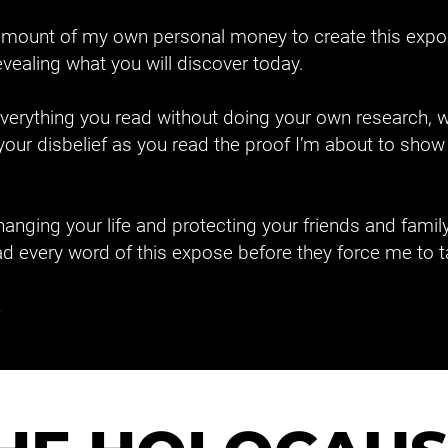
e amount of my own personal money to create this expo
revealing what you will discover today.
 everything you read without doing your own research, w
e your disbelief as you read the proof I’m about to sh
anging your life and protecting your friends and family, t
d every word of this expose before they force me to t
.