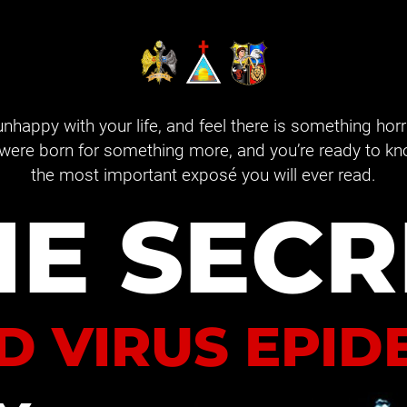
 unhappy with your life, and feel there is something hor
were born for something more, and you’re ready to know 
the most important exposé you will ever read.
HE SECR
D VIRUS EPID