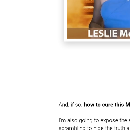
And, if so, 
how to cure this M
I’m also going to expose the 
scrambling to hide the truth