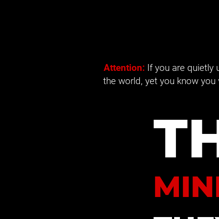
Attention: 
If you are quietly
the world, yet you know you 
T
MIN