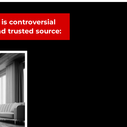
s controversial 
d trusted source: