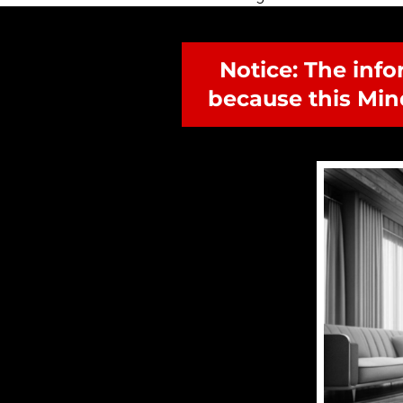
Notice: The info
because this Min