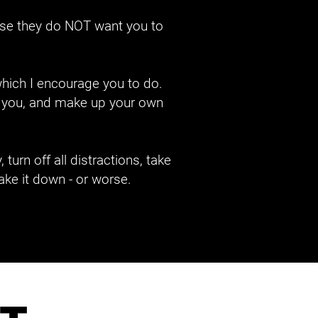
se they do NOT want you to 
hich I encourage you to do. 
ow you, and make up your own 
urn off all distractions, take 
ake it down - or worse.