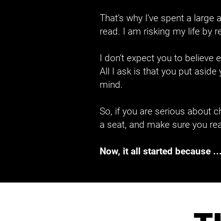
That’s why I’ve spent a larg
read. I am risking my life by 
I don’t expect you to believe
All I ask is that you put asid
mind.
So, if you are serious about ch
a seat, and make sure you rea
Now, it all started because ..