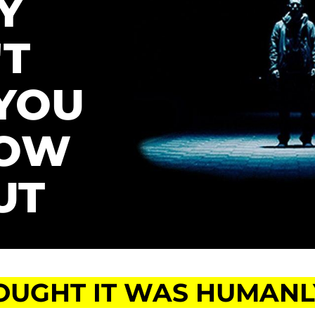
 
T 
YOU 
OW 
UT
OUGHT IT WAS HUMANLY