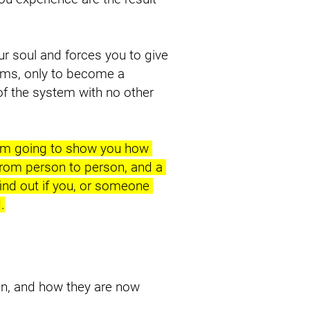
ur soul and forces you to give 
ms, only to become a 
 the system with no other 
I’m going to show you how 
from person to person, and a 
ind out if you, or someone 
.
n, and how they are now 