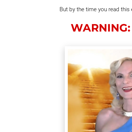
But by the time you read this 
WARNING: