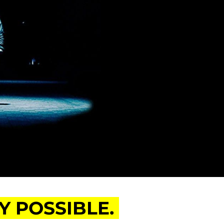
 POSSIBLE.